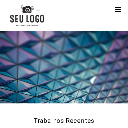
Trabalhos Recentes