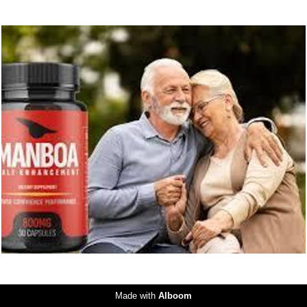
231
0
Made with
Alboom